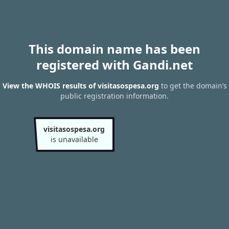
This domain name has been
registered with Gandi.net
View the WHOIS results of visitasospesa.org
to get the domain’s
public registration information.
visitasospesa.org
is unavailable