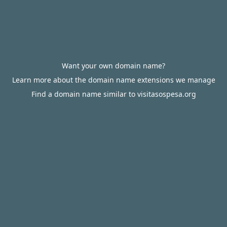
Want your own domain name?
Learn more about the domain name extensions we manage
Find a domain name similar to visitasospesa.org